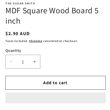
1
THE SUGAR SMITH
in
MDF Square Wood Board 5
modal
inch
Regular
$2.90 AUD
price
Taxes included.
Shipping
calculated at checkout.
Quantity
Decrease
Increase
quantity
quantity
for
for
Add to cart
MDF
MDF
Square
Square
Wood
Wood
Board
Board
5
5