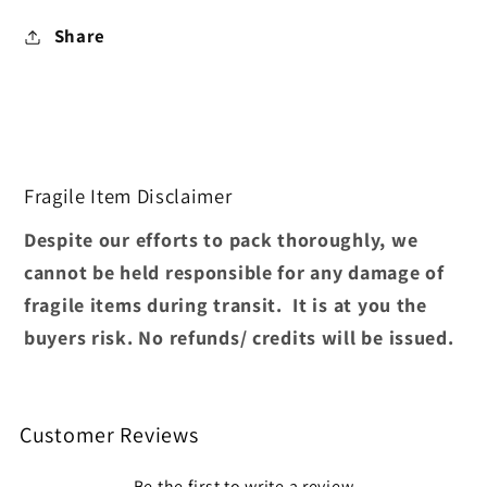
Share
Fragile Item Disclaimer
Despite our efforts to pack thoroughly, we
cannot be held responsible for any damage of
fragile items during transit. It is at you the
buyers risk. No refunds/ credits will be issued.
Customer Reviews
Be the first to write a review