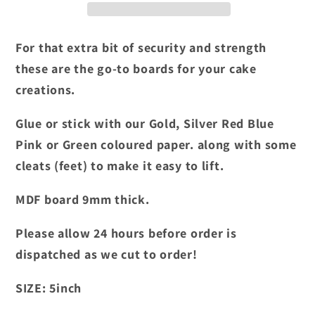
inch
inch
For that extra bit of security and strength
these are the go-to boards for your cake
creations.
Glue or stick with our Gold, Silver Red Blue
Pink or Green coloured paper. along with some
cleats (feet) to make it easy to lift.
MDF board 9mm thick.
Please allow 24 hours before order is
dispatched as we cut to order!
SIZE:
5
inch