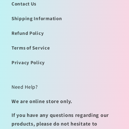
Contact Us
Shipping Information
Refund Policy
Terms of Service
Privacy Policy
Need Help?
We are online store only.
If you have any questions regarding our
products, please do not hesitate to