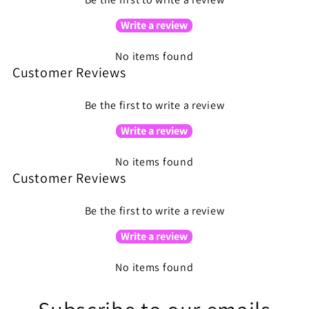
Write a review
No items found
Customer Reviews
Be the first to write a review
Write a review
No items found
Customer Reviews
Be the first to write a review
Write a review
No items found