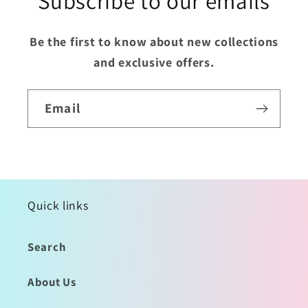
Subscribe to our emails
Be the first to know about new collections
and exclusive offers.
Email
Quick links
Search
About Us