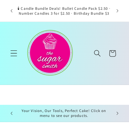
Skip to
🕯️ Candle Bundle Deals! Bullet Candle Pack $2.50 ·
content
Number Candles 3 for $2.50 · Birthday Bundle $3
Cart
Your Vision, Our Tools, Perfect Cake! Click on
menu to see our products.