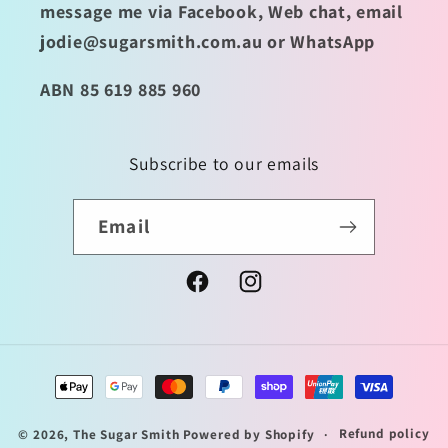
message me via Facebook, Web chat, email
jodie@sugarsmith.com.au or WhatsApp
ABN 85 619 885 960
Subscribe to our emails
Email
Facebook
Instagram
Payment
methods
Refund policy
© 2026,
The Sugar Smith
Powered by Shopify